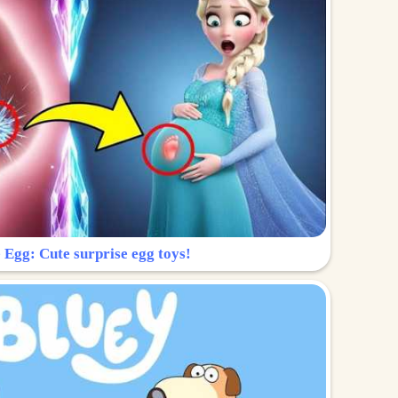
 Egg: Cute surprise egg toys!