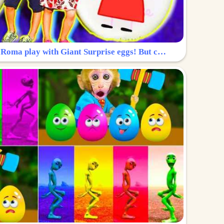
Surprise Egg: Diana and Roma play with Giant Surprise eggs! But can you find Diana hiding?