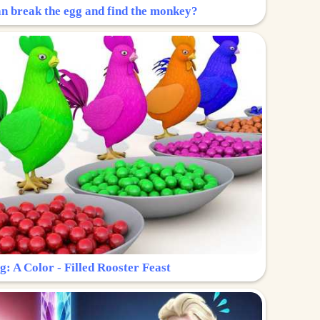
n break the egg and find the monkey?
g: A Color - Filled Rooster Feast