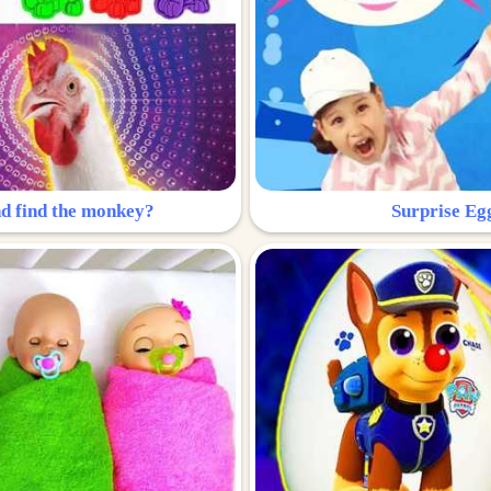
nd find the monkey?
Surprise Eg