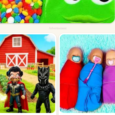
Advertisement