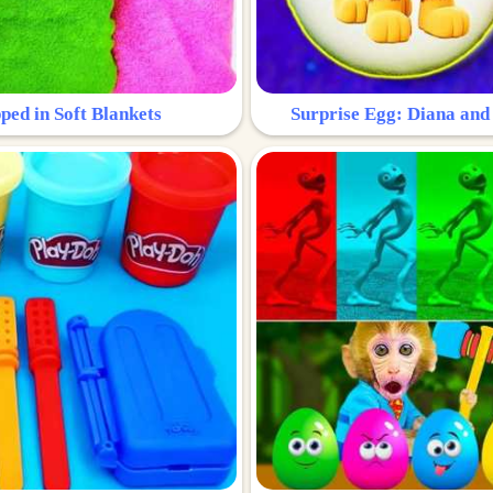
ped in Soft Blankets