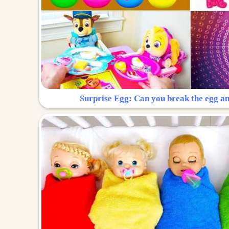
Surprise Egg: Can you break the egg a