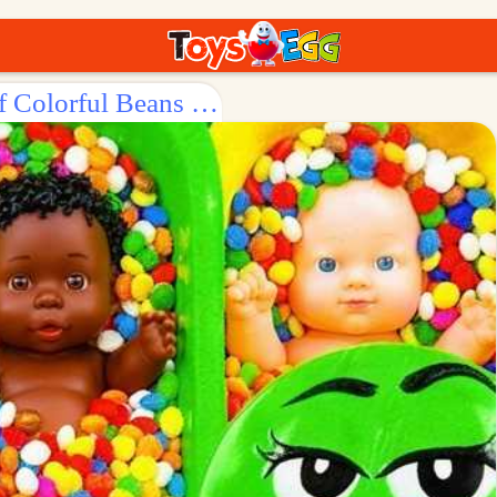
Surprise Egg: Explore the World of Colorful Beans with Dolls