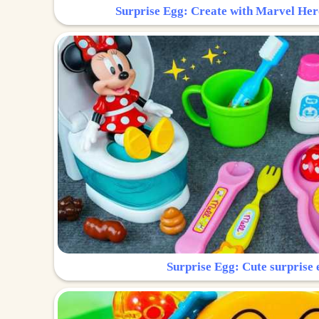
Surprise Egg: Create with Marvel Her
Surprise Egg: Cute surprise 