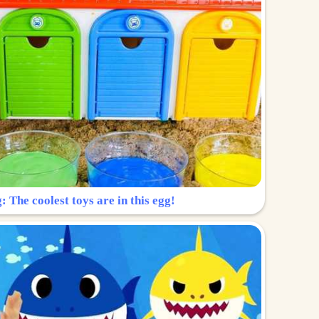
: The coolest toys are in this egg!