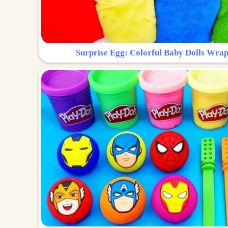
Surprise Egg: Colorful Baby Dolls Wrap