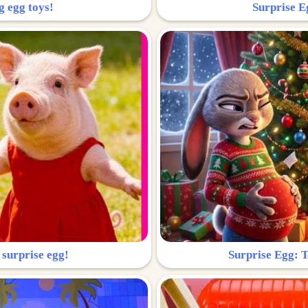
g egg toys!
Surprise Eg
 surprise egg!
Surprise Egg: To