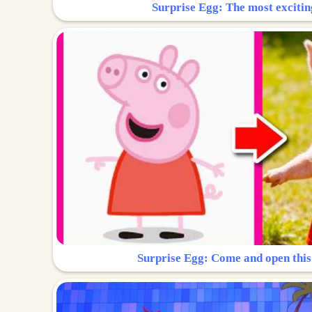
Surprise Egg: The most excitin
Surprise Egg: Come and open this