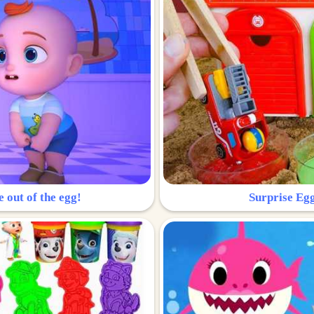
e out of the egg!
Surprise Egg