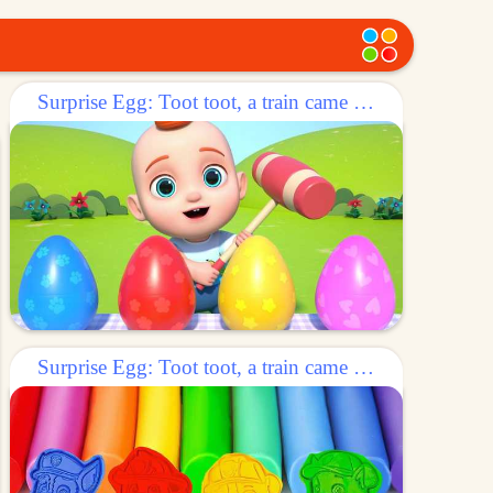
Surprise Egg: Toot toot, a train came out of the egg!
Surprise Egg: Toot toot, a train came out of the egg!