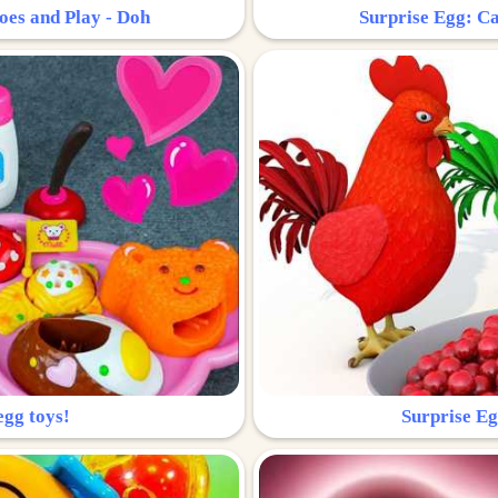
oes and Play - Doh
Surprise Egg: Ca
egg toys!
Surprise Eg