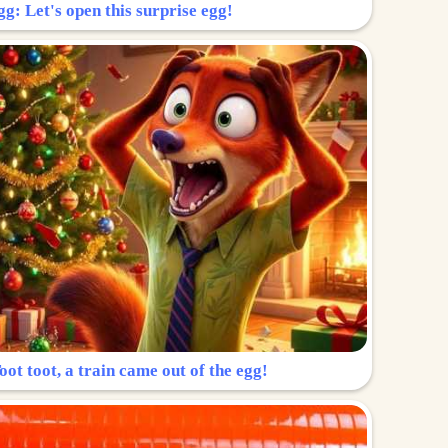
g: Let's open this surprise egg!
ot toot, a train came out of the egg!