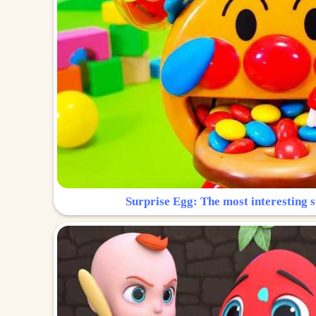
Surprise Egg: The most interesting s