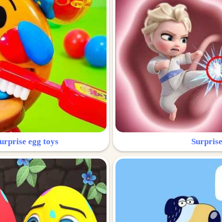
urprise egg toys
Surprise