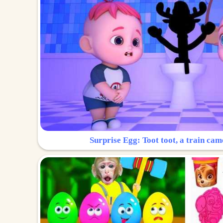
Surprise Egg: Toot toot, a train cam