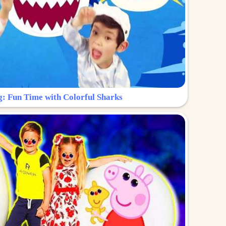
g: Fun Time with Colorful Sharks