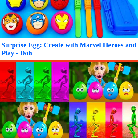
Surprise Egg: Create with Marvel Heroes and
Play - Doh