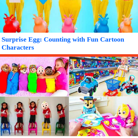
Surprise Egg: Counting with Fun Cartoon
Characters