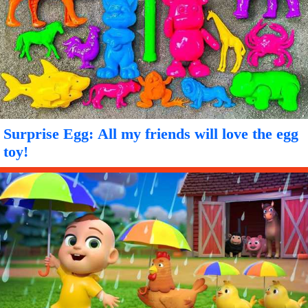
Surprise Egg: All my friends will love the egg
toy!