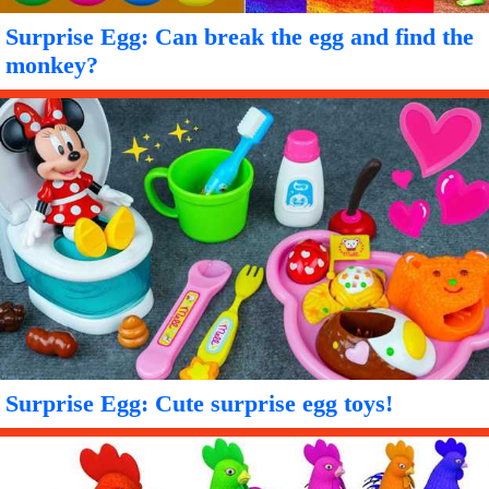
Surprise Egg: Can break the egg and find the
monkey?
Surprise Egg: Cute surprise egg toys!