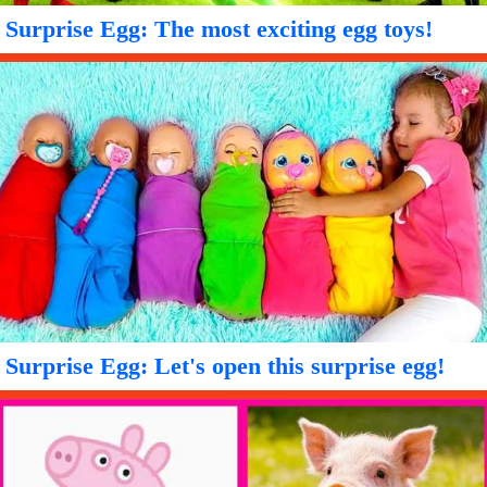
Surprise Egg: The most exciting egg toys!
Surprise Egg: Let's open this surprise egg!