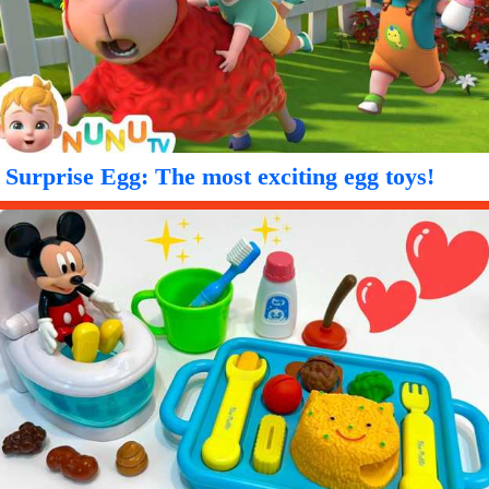
Surprise Egg: The most exciting egg toys!