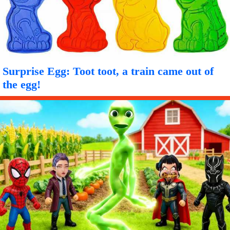
Surprise Egg: Toot toot, a train came out of
the egg!