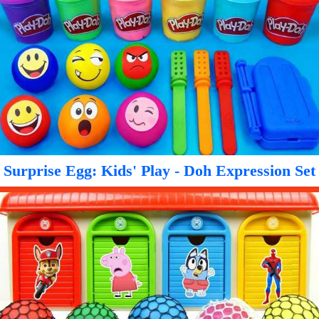
Surprise Egg: Kids' Play - Doh Expression Set