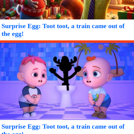
Surprise Egg: Toot toot, a train came out of
the egg!
Surprise Egg: Toot toot, a train came out of