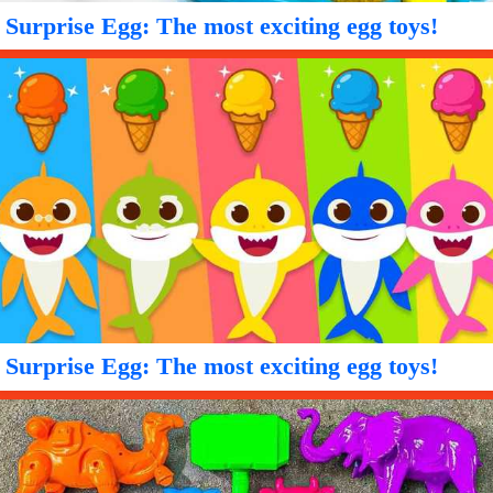
Surprise Egg: The most exciting egg toys!
Surprise Egg: The most exciting egg toys!