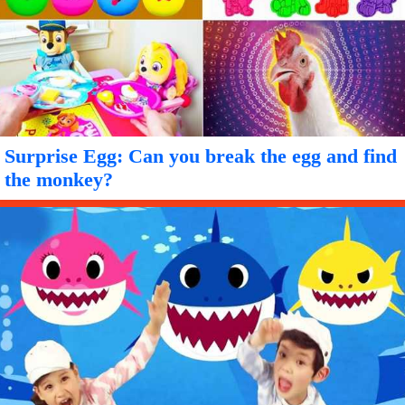
Surprise Egg: Can you break the egg and find
the monkey?