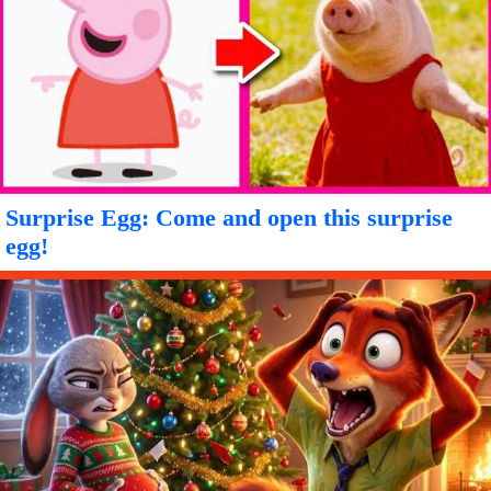
Surprise Egg: Come and open this surprise
egg!