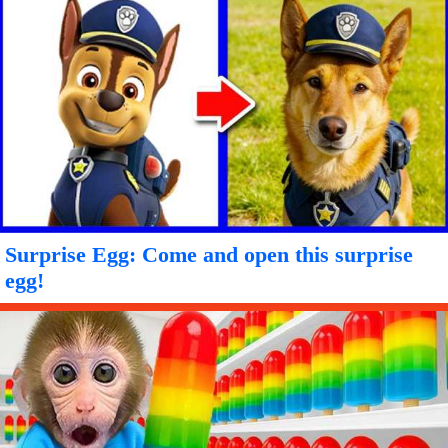
Surprise Egg: Come and open this surprise
egg!