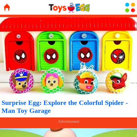
Surprise Egg: Explore the Colorful Spider -
Man Toy Garage
Advertisement