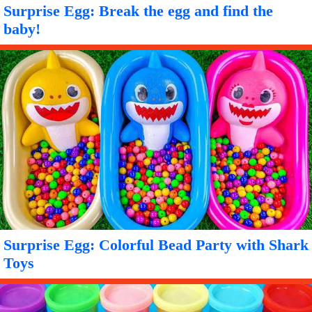
Surprise Egg: Break the egg and find the
baby!
Surprise Egg: Colorful Bead Party with Shark
Toys