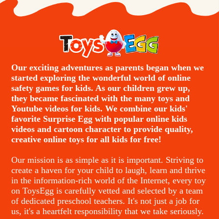
Our exciting adventures as parents began when we
started exploring the wonderful world of online
safety games for kids. As our children grew up,
they became fascinated with the many toys and
Youtube videos for kids. We combine our kids'
favorite Surprise Egg with popular online kids
videos and cartoon character to provide quality,
creative online toys for all kids for free!
Our mission is as simple as it is important. Striving to
create a haven for your child to laugh, learn and thrive
in the information-rich world of the Internet, every toy
on ToysEgg is carefully vetted and selected by a team
of dedicated preschool teachers. It's not just a job for
us, it's a heartfelt responsibility that we take seriously.