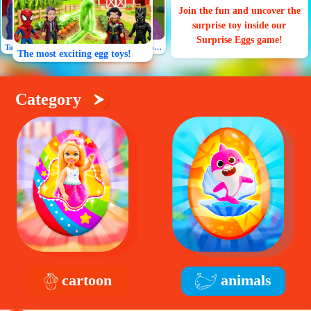
Get ready for endless fun as
you crack open a new
surprise every time.
The most exciting egg toys!
Toot toot, a train came out of the egg!
Toot toot, a train came out of the egg!
Category
cartoon
animals