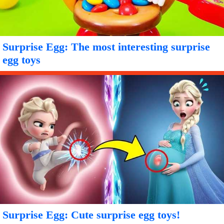
Surprise Egg: The most interesting surprise
egg toys
Surprise Egg: Cute surprise egg toys!