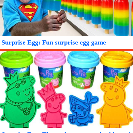
Surprise Egg: Fun surprise egg game