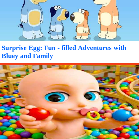
Surprise Egg: Fun - filled Adventures with
Bluey and Family