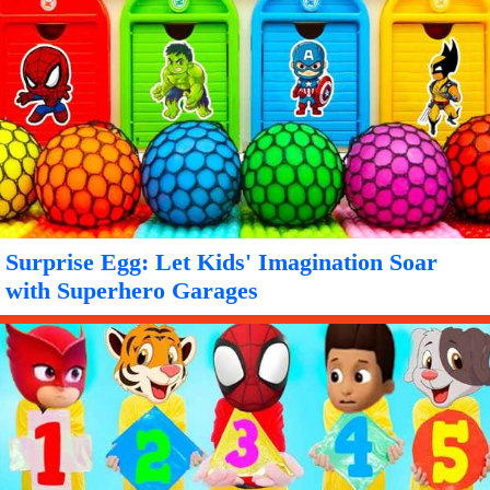
Surprise Egg: Let Kids' Imagination Soar
with Superhero Garages