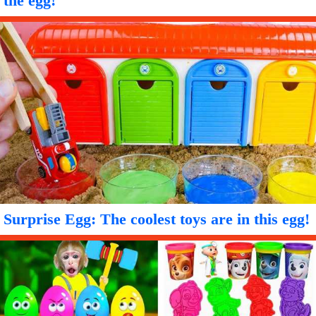
the egg!
Surprise Egg: The coolest toys are in this egg!