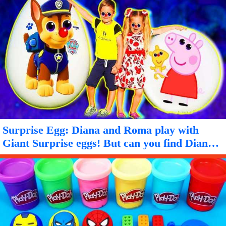
Surprise Egg: Diana and Roma play with
Giant Surprise eggs! But can you find Diana
hiding?