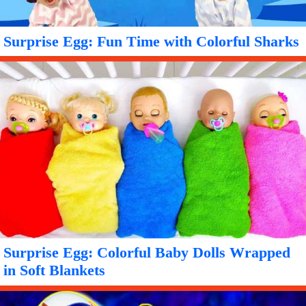
Surprise Egg: Fun Time with Colorful Sharks
Surprise Egg: Colorful Baby Dolls Wrapped
in Soft Blankets