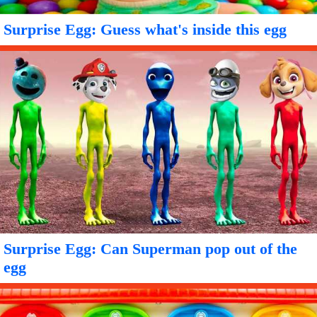
Surprise Egg: Guess what's inside this egg
Surprise Egg: Can Superman pop out of the
egg