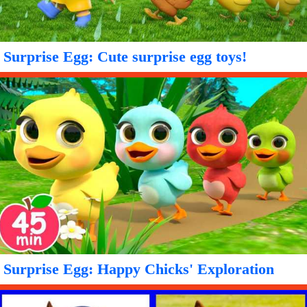
Surprise Egg: Cute surprise egg toys!
Surprise Egg: Happy Chicks' Exploration