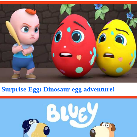
Surprise Egg: Dinosaur egg adventure!