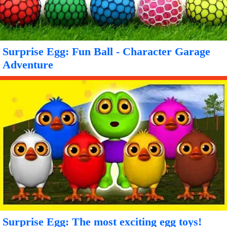
Surprise Egg: Fun Ball - Character Garage
Adventure
Surprise Egg: The most exciting egg toys!