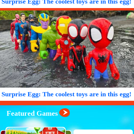
Surprise Egg: The coolest toys are in this egg!
Surprise Egg: The coolest toys are in this egg!
Featured Games