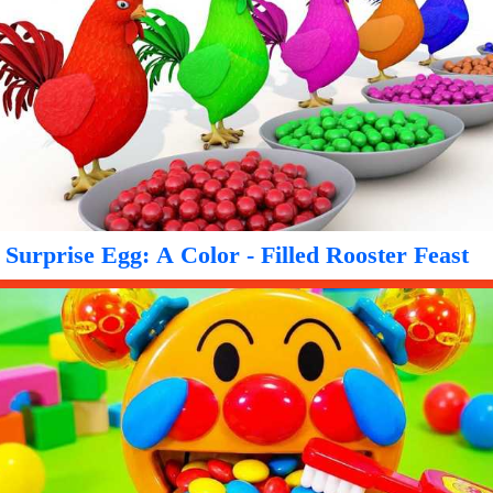
Surprise Egg: A Color - Filled Rooster Feast