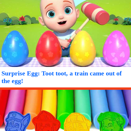
Surprise Egg: Toot toot, a train came out of
the egg!