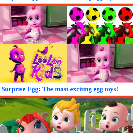
Surprise Egg: The most exciting egg toys!