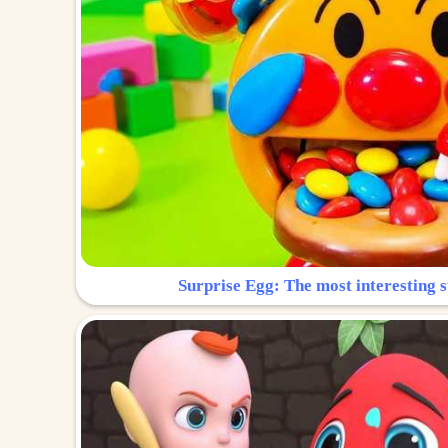
Surprise Egg: The most interesting s