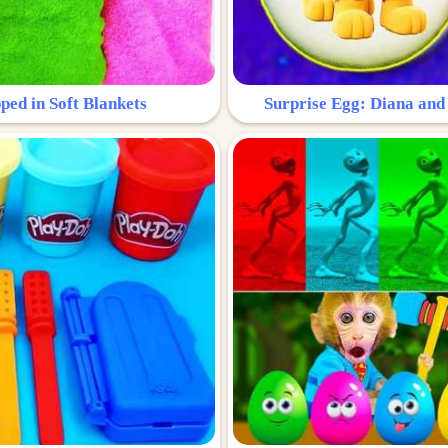
ped in Soft Blankets