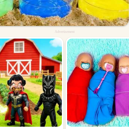
Advertisement