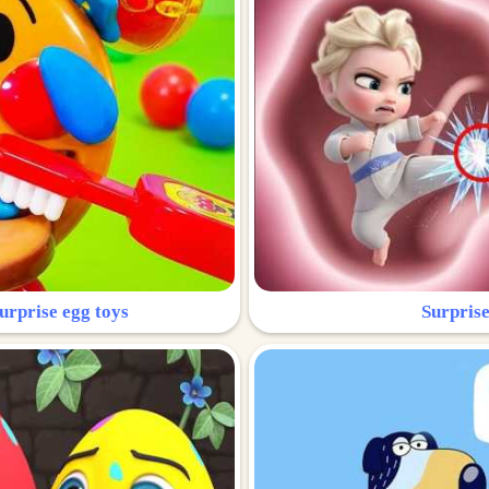
urprise egg toys
Surprise