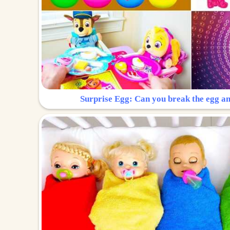
Surprise Egg: Can you break the egg a