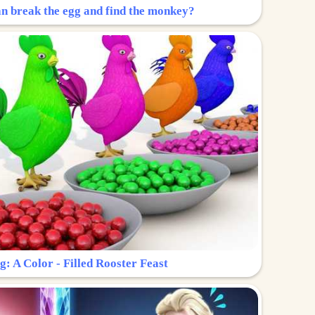
n break the egg and find the monkey?
g: A Color - Filled Rooster Feast