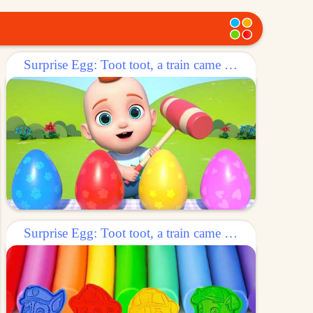
Surprise Egg: Toot toot, a train came out of the egg!
Surprise Egg: Toot toot, a train came out of the egg!