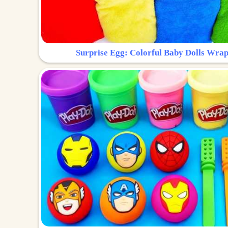
Surprise Egg: Colorful Baby Dolls Wrap