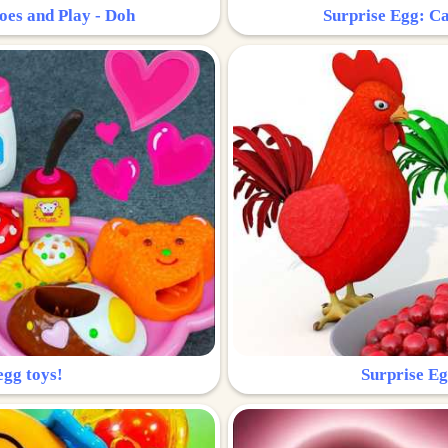
oes and Play - Doh
Surprise Egg: Ca
egg toys!
Surprise Eg