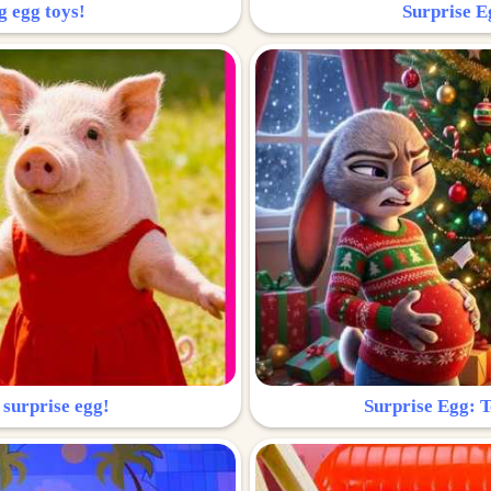
g egg toys!
Surprise Eg
 surprise egg!
Surprise Egg: To