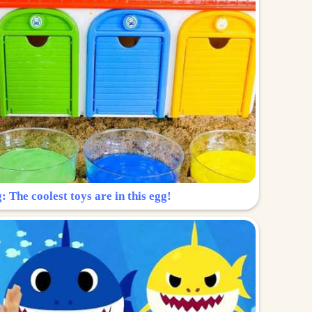
: The coolest toys are in this egg!