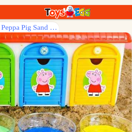
Surprise Egg: Explore Colors with Peppa Pig Sand Toys