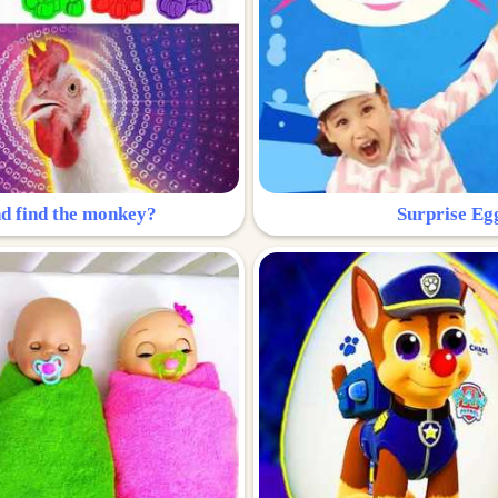
nd find the monkey?
Surprise Eg