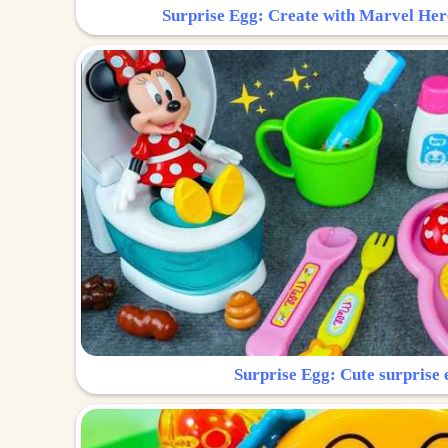
Surprise Egg: Create with Marvel Her
Surprise Egg: Cute surprise 