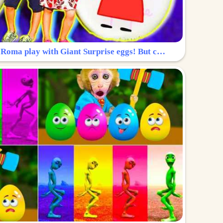
Surprise Egg: Diana and Roma play with Giant Surprise eggs! But can you find Diana hiding?