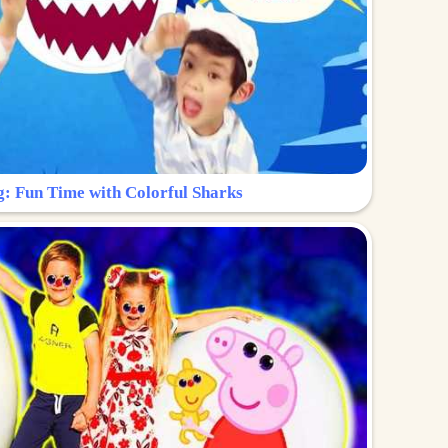
g: Fun Time with Colorful Sharks