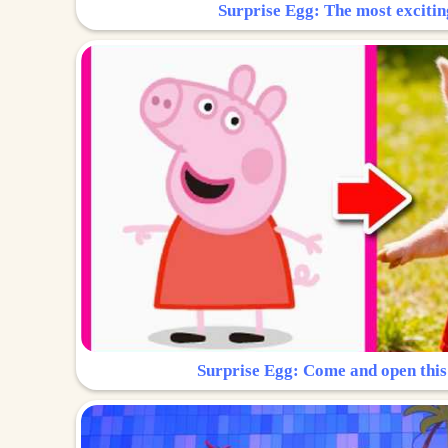
Surprise Egg: The most excitin
Surprise Egg: Come and open this