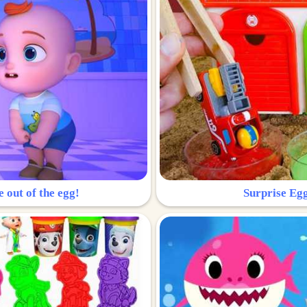
e out of the egg!
Surprise Egg