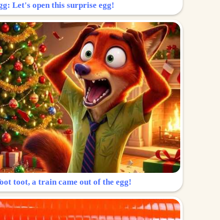
g: Let's open this surprise egg!
ot toot, a train came out of the egg!