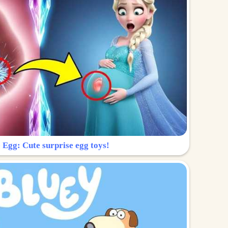
 Egg: Cute surprise egg toys!