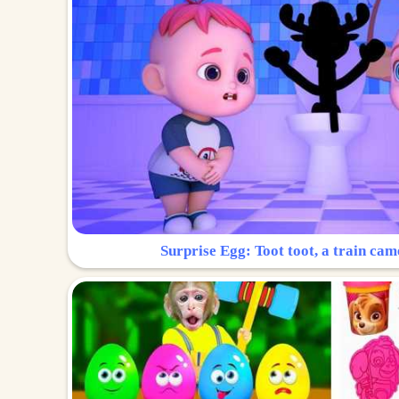
Surprise Egg: Toot toot, a train cam