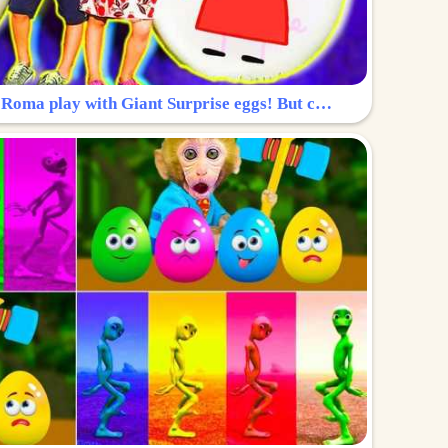
Surprise Egg: Diana and Roma play with Giant Surprise eggs! But can you find Diana hiding?