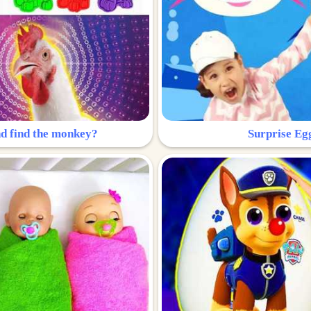
nd find the monkey?
Surprise Eg