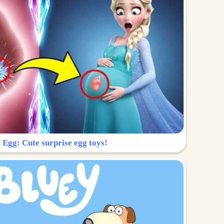
 Egg: Cute surprise egg toys!