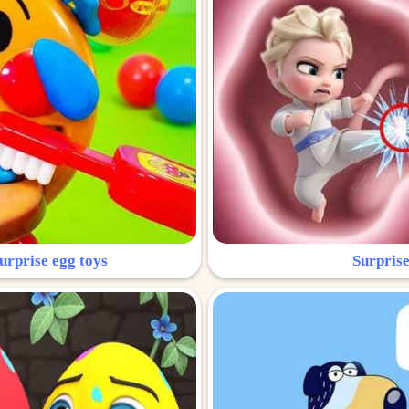
urprise egg toys
Surprise