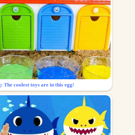
: The coolest toys are in this egg!