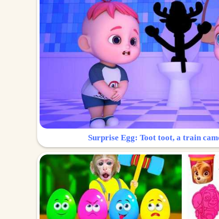
Surprise Egg: Toot toot, a train cam