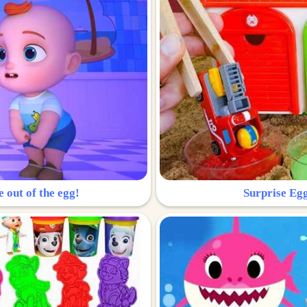
e out of the egg!
Surprise Egg