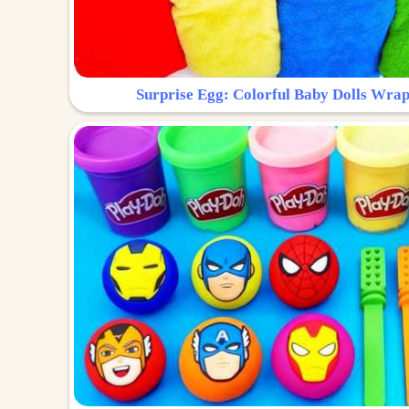
Surprise Egg: Colorful Baby Dolls Wrap