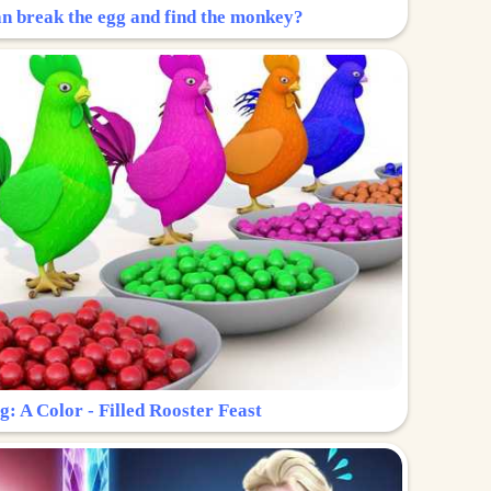
n break the egg and find the monkey?
g: A Color - Filled Rooster Feast