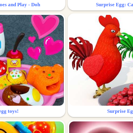
oes and Play - Doh
Surprise Egg: Ca
egg toys!
Surprise Eg