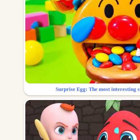
Surprise Egg: The most interesting s