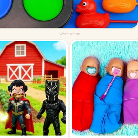
Advertisement