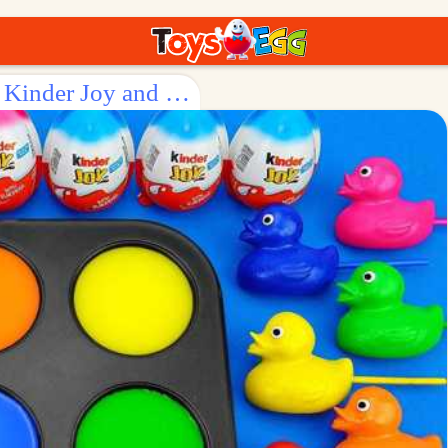
Surprise Egg: Explore Colors with Kinder Joy and Rubber Ducks