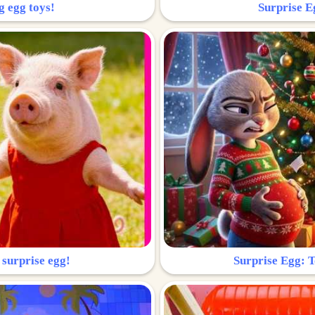
g egg toys!
Surprise Eg
 surprise egg!
Surprise Egg: To