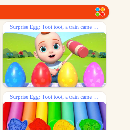
Surprise Egg: Toot toot, a train came out of the egg!
Surprise Egg: Toot toot, a train came out of the egg!