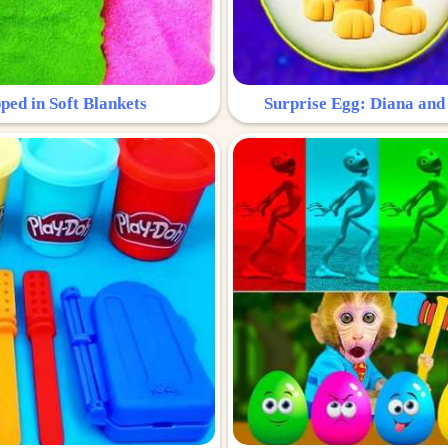
ped in Soft Blankets