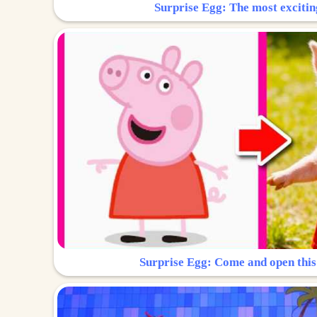
Surprise Egg: The most excitin
Surprise Egg: Come and open this