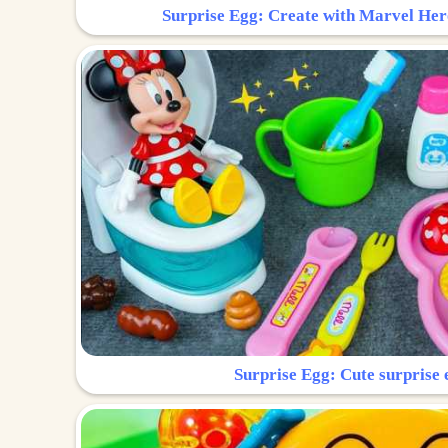
Surprise Egg: Create with Marvel Her
Surprise Egg: Cute surprise 