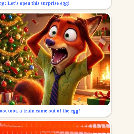
g: Let's open this surprise egg!
ot toot, a train came out of the egg!