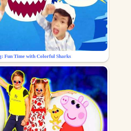
g: Fun Time with Colorful Sharks