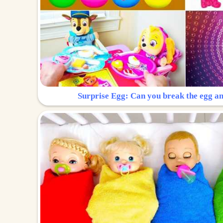
Surprise Egg: Can you break the egg a