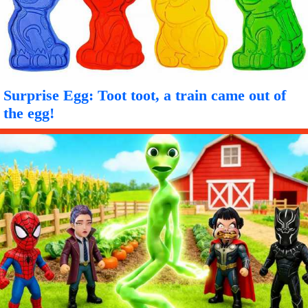
Surprise Egg: Toot toot, a train came out of
the egg!