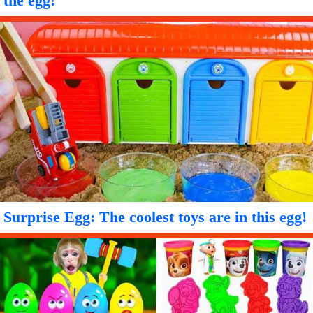
the egg!
Surprise Egg: The coolest toys are in this egg!