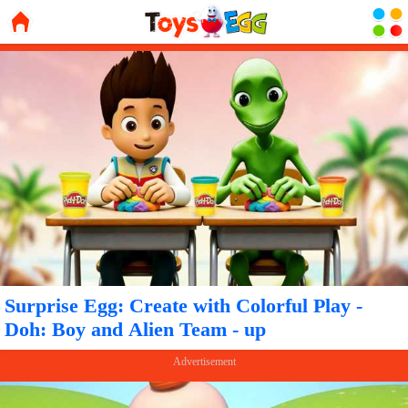
Surprise Egg: Create with Colorful Play -
Doh: Boy and Alien Team - up
Advertisement