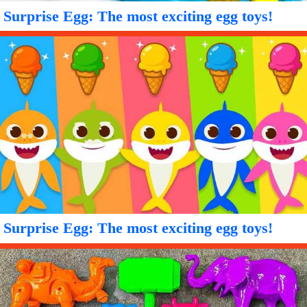
Surprise Egg: The most exciting egg toys!
Surprise Egg: The most exciting egg toys!