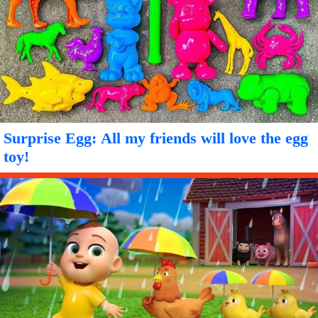
Surprise Egg: All my friends will love the egg
toy!