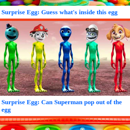
Surprise Egg: Guess what's inside this egg
Surprise Egg: Can Superman pop out of the
egg