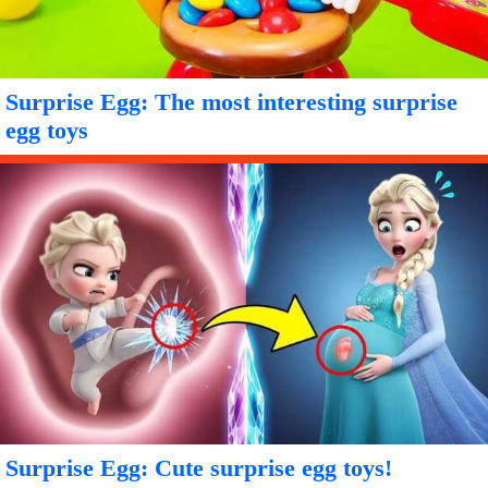
Surprise Egg: The most interesting surprise
egg toys
Surprise Egg: Cute surprise egg toys!