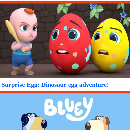
Surprise Egg: Dinosaur egg adventure!