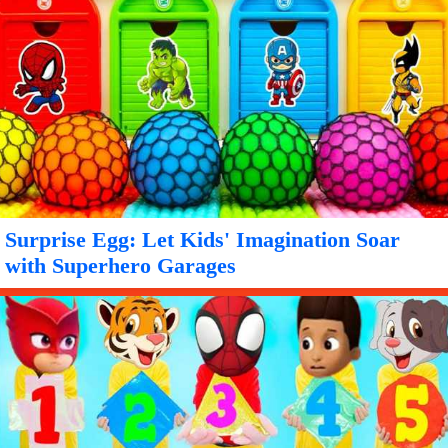
Surprise Egg: Let Kids' Imagination Soar
with Superhero Garages