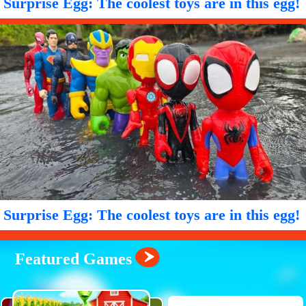
Surprise Egg: The coolest toys are in this egg!
Surprise Egg: The coolest toys are in this egg!
Featured Games