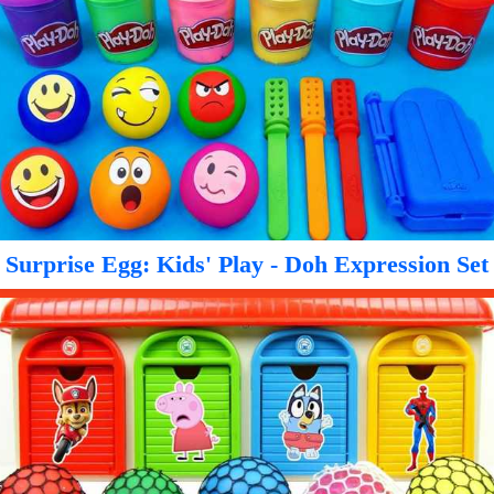
Surprise Egg: Kids' Play - Doh Expression Set