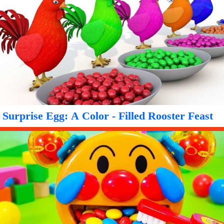
Surprise Egg: A Color - Filled Rooster Feast