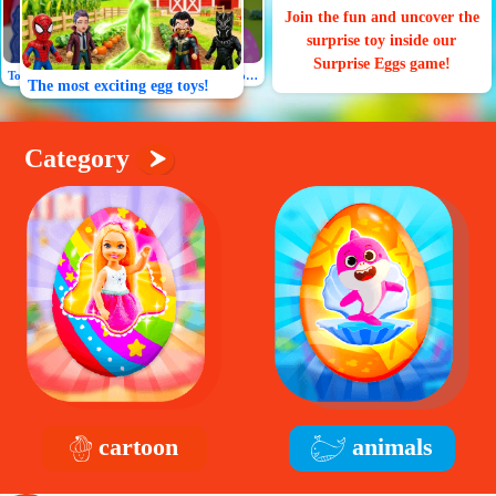
Get ready for endless fun as
you crack open a new
surprise every time.
The most exciting egg toys!
Toot toot, a train came out of the egg!
Toot toot, a train came out of the egg!
Category
cartoon
animals