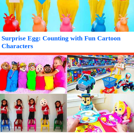
Surprise Egg: Counting with Fun Cartoon
Characters