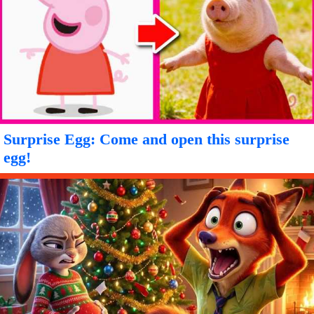
Surprise Egg: Come and open this surprise
egg!