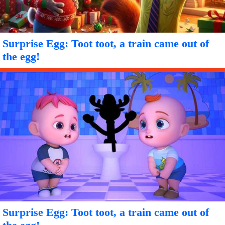
Surprise Egg: Toot toot, a train came out of
the egg!
Surprise Egg: Toot toot, a train came out of