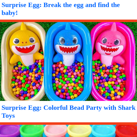
Surprise Egg: Break the egg and find the
baby!
Surprise Egg: Colorful Bead Party with Shark
Toys