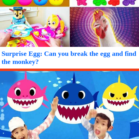
Surprise Egg: Can you break the egg and find
the monkey?