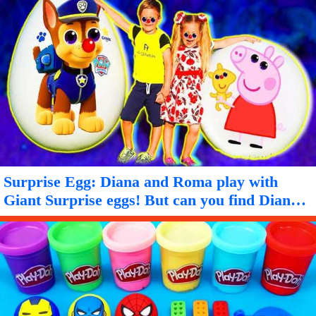
Surprise Egg: Diana and Roma play with
Giant Surprise eggs! But can you find Diana
hiding?