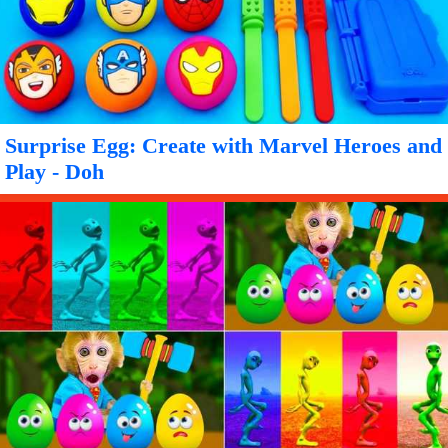
Surprise Egg: Create with Marvel Heroes and
Play - Doh