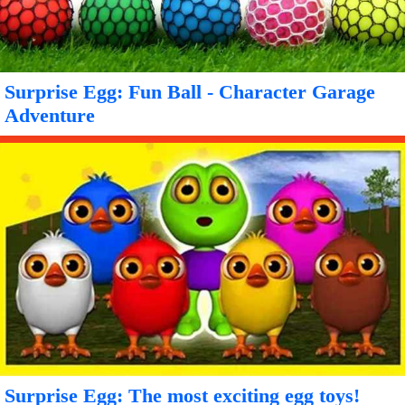
Surprise Egg: Fun Ball - Character Garage
Adventure
Surprise Egg: The most exciting egg toys!