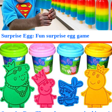
Surprise Egg: Fun surprise egg game