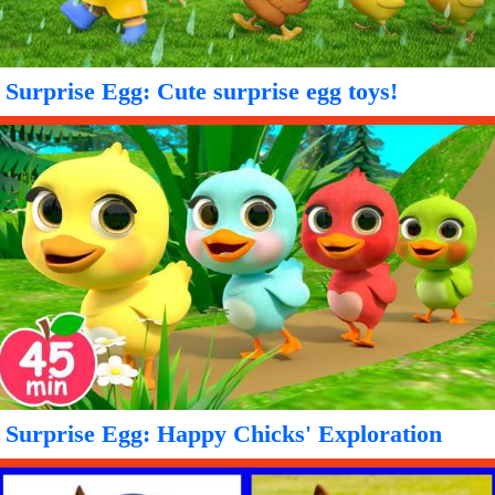
Surprise Egg: Cute surprise egg toys!
Surprise Egg: Happy Chicks' Exploration