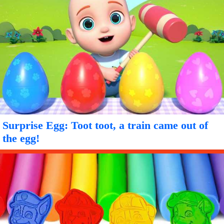
Surprise Egg: Toot toot, a train came out of
the egg!