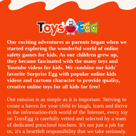
Our exciting adventures as parents began when we
started exploring the wonderful world of online
safety games for kids. As our children grew up,
they became fascinated with the many toys and
Youtube videos for kids. We combine our kids'
favorite Surprise Egg with popular online kids
videos and cartoon character to provide quality,
creative online toys for all kids for free!
Our mission is as simple as it is important. Striving to
create a haven for your child to laugh, learn and thrive
in the information-rich world of the Internet, every toy
on ToysEgg is carefully vetted and selected by a team
of dedicated preschool teachers. It's not just a job for
us, it's a heartfelt responsibility that we take seriously.