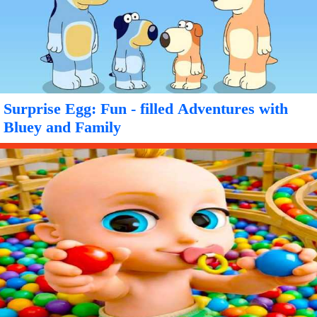
Surprise Egg: Fun - filled Adventures with
Bluey and Family