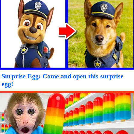
Surprise Egg: Come and open this surprise
egg!