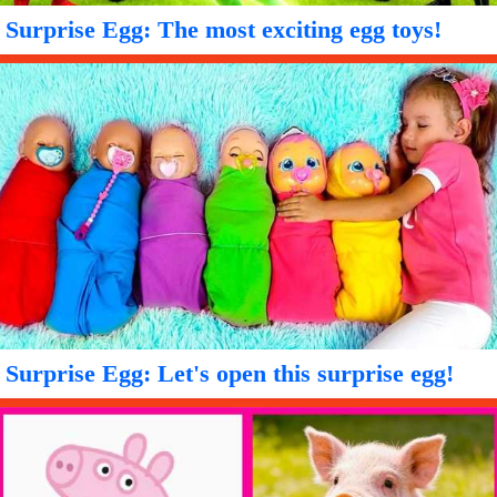
Surprise Egg: The most exciting egg toys!
Surprise Egg: Let's open this surprise egg!