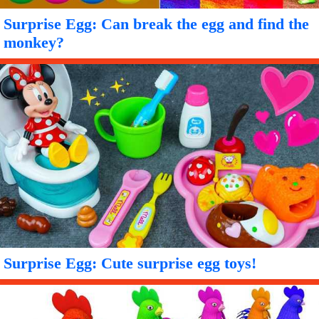
Surprise Egg: Can break the egg and find the
monkey?
Surprise Egg: Cute surprise egg toys!