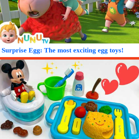
Surprise Egg: The most exciting egg toys!