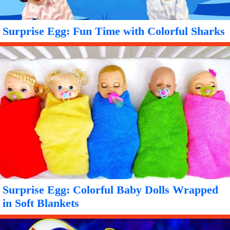
Surprise Egg: Fun Time with Colorful Sharks
Surprise Egg: Colorful Baby Dolls Wrapped
in Soft Blankets