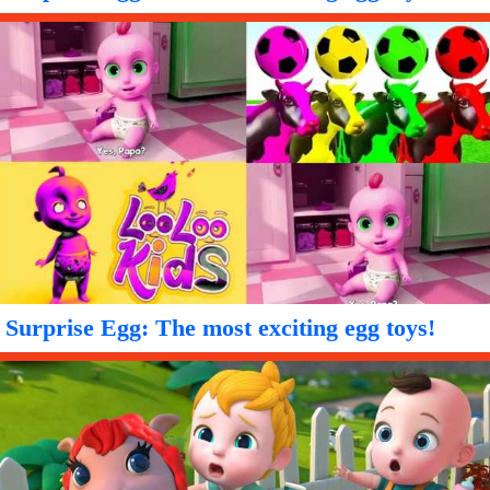
Surprise Egg: The most exciting egg toys!