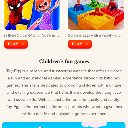
Is there Spider-Man or YoYo inside the egg?Smash it to get the answer!
Surprise eggs with a variety of Superhero inside
PLAY >
PLAY >
Children's fun games
Toy-Egg is a reliable and trustworthy website that offers children
a fun and educational gaming experience through its blind box
games. The site is dedicated to providing children with a unique
and exciting experience that helps them develop their cognitive
and social skills. With its strict adherence to quality and safety,
Toy-Egg is the perfect platform for parents who want to give their
children a safe and enjoyable game experience.