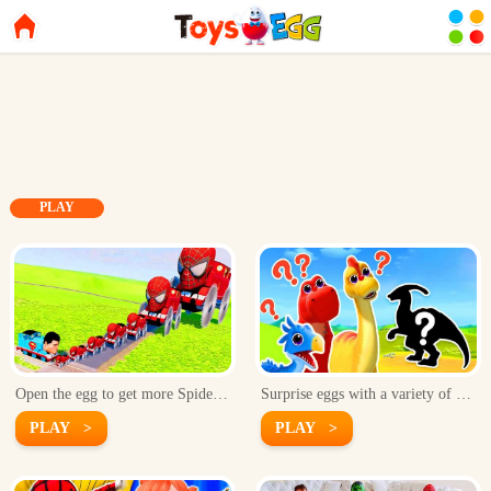
PLAY
Open the egg to get more Spider-Man cars!
Surprise eggs with a variety of dinosaurs inside!
PLAY >
PLAY >