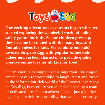
Our exciting adventures as parents began when we
started exploring the wonderful world of online
safety games for kids. As our children grew up,
they became fascinated with the many toys and
Youtube videos for kids. We combine our kids'
favorite Surprise Egg with popular online kids
videos and cartoon character to provide quality,
creative online toys for all kids for free!
Our mission is as simple as it is important. Striving to
create a haven for your child to laugh, learn and thrive
in the information-rich world of the Internet, every toy
on ToysEgg is carefully vetted and selected by a team
of dedicated preschool teachers. It's not just a job for
us, it's a heartfelt responsibility that we take seriously.