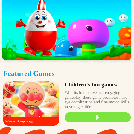
Featured Games
Children's fun games
With its interactive and engaging
gameplay, these game promotes hand-
eye coordination and fine motor skills
in young children.
Let's open this surprise egg!