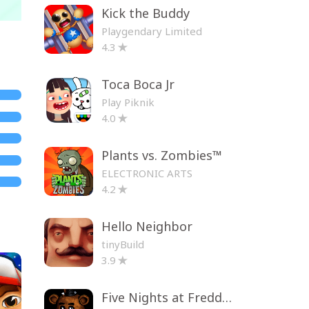
Kick the Buddy
Playgendary Limited
4.3
Toca Boca Jr
Play Piknik
4.0
Plants vs. Zombies™
ELECTRONIC ARTS
4.2
Hello Neighbor
tinyBuild
3.9
Five Nights at Freddy's