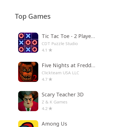
Top Games
Tic Tac Toe - 2 Player XO
CDT Puzzle Studio
4.1
Five Nights at Freddy's 2
Clickteam USA LLC
4.7
Scary Teacher 3D
Z & K Games
4.2
Among Us