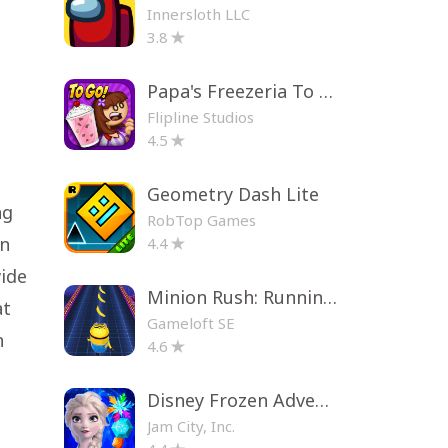
Innersloth LLC
3.8
Papa's Freezeria To Go!
Flipline Studios
4.5
Geometry Dash Lite
ng
RobTop Games
on
4.4
wide
Minion Rush: Running Game
at
Gameloft SE
n
4.6
Disney Frozen Adventures
Jam City, Inc.