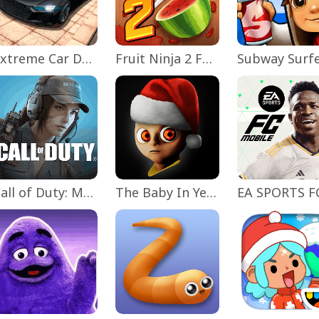
Extreme Car Driving Simulator
Fruit Ninja 2 Fun Action Games
Subway Surf
Call of Duty: Mobile Season 11
The Baby In Yellow