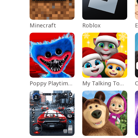
Minecraft
Roblox
Poppy Playtime Chapter 1
My Talking Tom Friends