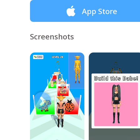
App Store
Screenshots