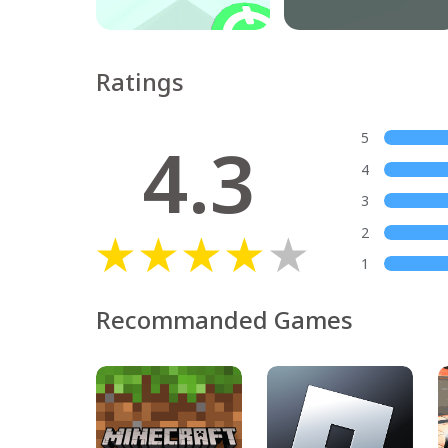
Ratings
4.3
5
4
3
2
1
Recommanded Games