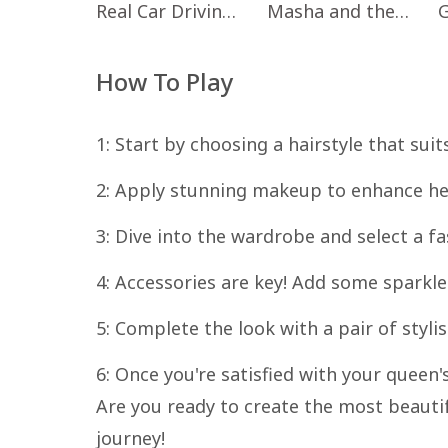
Real Car Driving: Race City 3D
Masha and the Bear Educational
How To Play
1: Start by choosing a hairstyle that suit
2: Apply stunning makeup to enhance he
3: Dive into the wardrobe and select a fa
4: Accessories are key! Add some sparkle
5: Complete the look with a pair of styli
6: Once you're satisfied with your queen'
Are you ready to create the most beautif
journey!