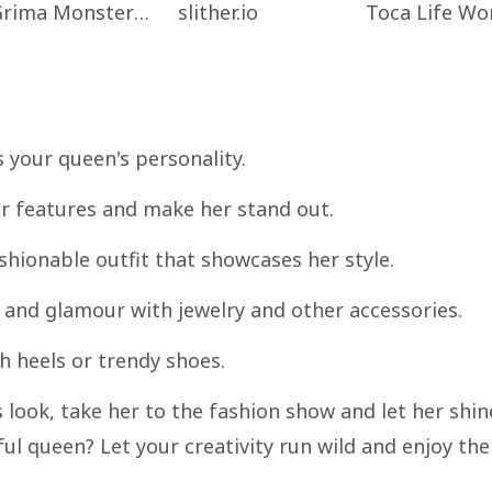
Grima Monster Scary Survival
slither.io
s your queen's personality.
r features and make her stand out.
shionable outfit that showcases her style.
 and glamour with jewelry and other accessories.
sh heels or trendy shoes.
s look, take her to the fashion show and let her shin
ul queen? Let your creativity run wild and enjoy the