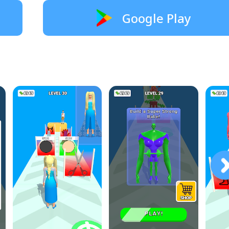
Google Play