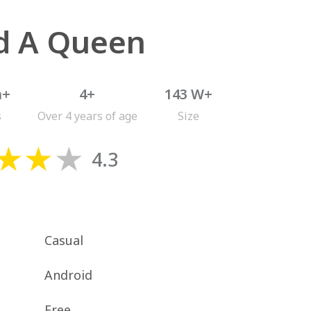
ld A Queen
n+
4+
143 W+
s
Over 4 years of age
Size
4.3
Casual
Android
Free