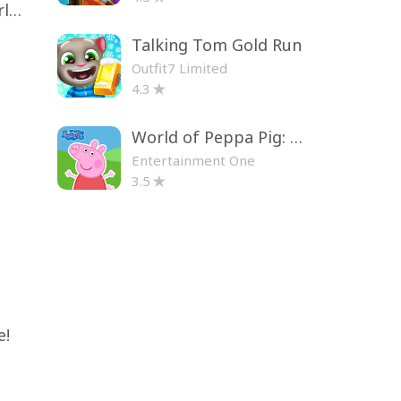
Toca Life World: Build a Story
Talking Tom Gold Run
Outfit7 Limited
4.3
World of Peppa Pig: Kids Games
Entertainment One
3.5
e!