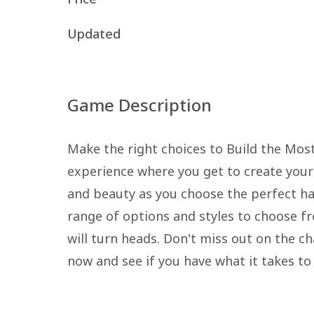
Updated
Game Description
Make the right choices to Build the Mos
experience where you get to create your
and beauty as you choose the perfect hai
range of options and styles to choose f
will turn heads. Don't miss out on the cha
now and see if you have what it takes to