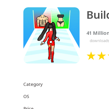
Bui
41 Millio
download
Category
OS
Price