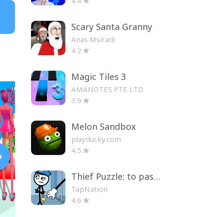
4.4
Scary Santa Granny
Anas Msiradi
4.2
Magic Tiles 3
AMANOTES PTE LTD
3.9
Melon Sandbox
playducky.com
4.5
Thief Puzzle: to pass a level
TapNation
4.6