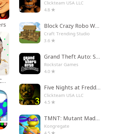
Clickteam USA LLC
4.8
ers
Block Crazy Robo World
Craft Trending Studio
3.6
Grand Theft Auto: San Andreas
Rockstar Games
4.0
EA SPORTS FC™ Mobile Soccer
Five Nights at Freddy's 3
Clickteam USA LLC
4.5
TMNT: Mutant Madness
Kongregate
4.5