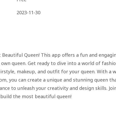
2023-11-30
t Beautiful Queen! This app offers a fun and engagi
 own queen. Get ready to dive into a world of fashi
rstyle, makeup, and outfit for your queen. With a 
rom, you can create a unique and stunning queen th
nce to unleash your creativity and design skills. Joi
 build the most beautiful queen!