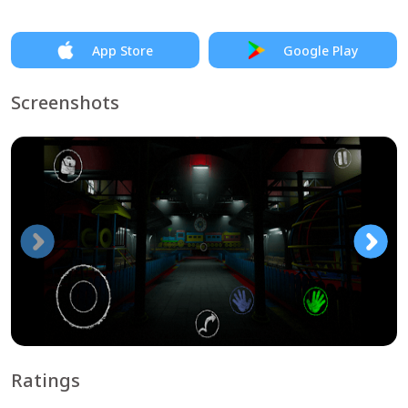
App Store
Google Play
Screenshots
Ratings