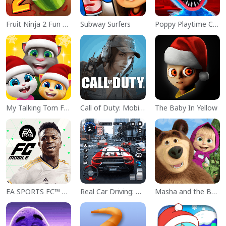
Fruit Ninja 2 Fun Action Games
Subway Surfers
Poppy Playtime Chapter 1
My Talking Tom Friends
Call of Duty: Mobile Season 11
The Baby In Yellow
EA SPORTS FC™ Mobile Soccer
Real Car Driving: Race City 3D
Masha and the Bear Educational