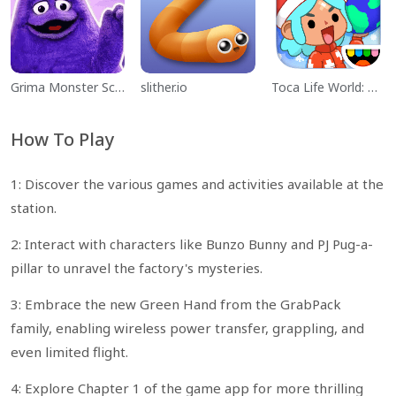
Grima Monster Scary Survival
slither.io
Toca Life World: Build a Story
How To Play
1: Discover the various games and activities available at the
station.
2: Interact with characters like Bunzo Bunny and PJ Pug-a-
pillar to unravel the factory's mysteries.
3: Embrace the new Green Hand from the GrabPack
family, enabling wireless power transfer, grappling, and
even limited flight.
4: Explore Chapter 1 of the game app for more thrilling