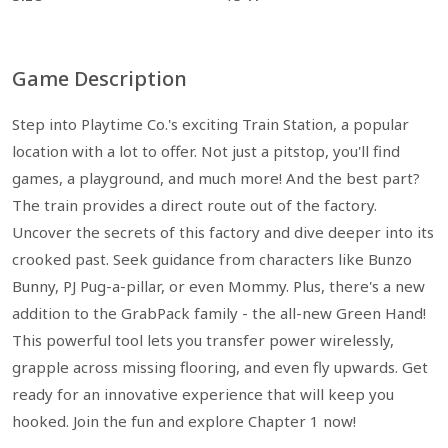
Game Description
Step into Playtime Co.'s exciting Train Station, a popular
location with a lot to offer. Not just a pitstop, you'll find
games, a playground, and much more! And the best part?
The train provides a direct route out of the factory.
Uncover the secrets of this factory and dive deeper into its
crooked past. Seek guidance from characters like Bunzo
Bunny, PJ Pug-a-pillar, or even Mommy. Plus, there's a new
addition to the GrabPack family - the all-new Green Hand!
This powerful tool lets you transfer power wirelessly,
grapple across missing flooring, and even fly upwards. Get
ready for an innovative experience that will keep you
hooked. Join the fun and explore Chapter 1 now!