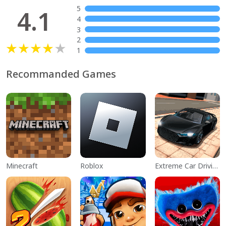
5
4.1
4
3
2
1
Recommanded Games
Minecraft
Roblox
Extreme Car Driving Simulator