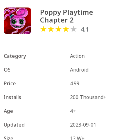
Poppy Playtime 
Chapter 2
4.1
Category
Action
OS
Android
Price
4.99
Installs
200 Thousand+
Age
4+
Updated
2023-09-01
Size
13 W+