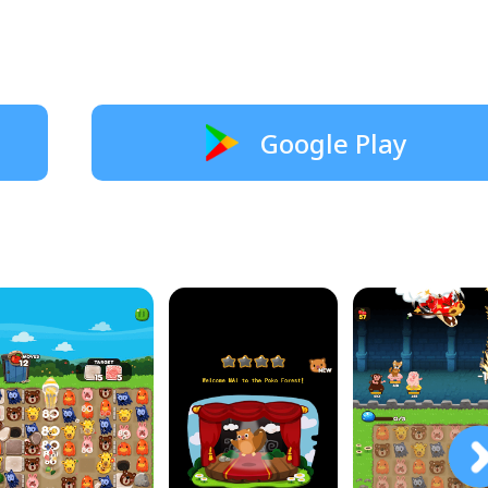
Google Play