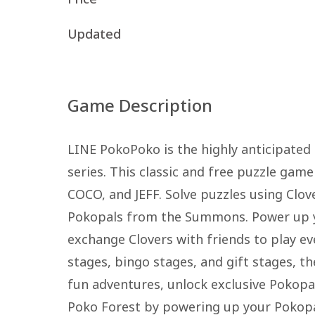
Updated
Game Description
LINE PokoPoko is the highly anticipated
series. This classic and free puzzle gam
COCO, and JEFF. Solve puzzles using Clov
Pokopals from the Summons. Power up y
exchange Clovers with friends to play ev
stages, bingo stages, and gift stages, t
fun adventures, unlock exclusive Pokopal
Poko Forest by powering up your Pokopal