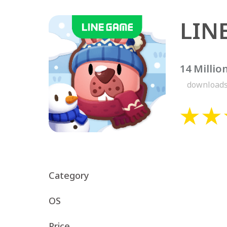
LIN
14 Millio
download
Category
OS
Price