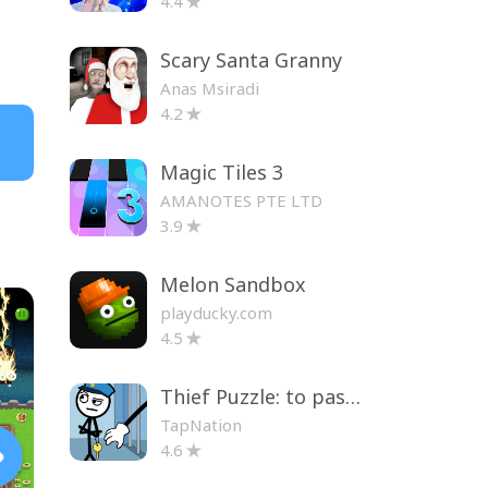
4.4
Scary Santa Granny
Anas Msiradi
4.2
Magic Tiles 3
AMANOTES PTE LTD
3.9
Melon Sandbox
playducky.com
4.5
Thief Puzzle: to pass a level
TapNation
4.6