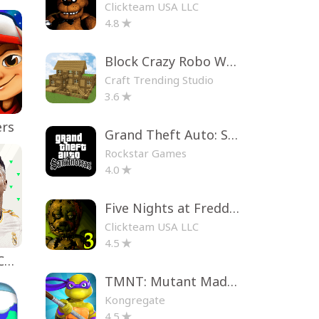
Clickteam USA LLC
4.8
Block Crazy Robo World
Craft Trending Studio
3.6
ers
Grand Theft Auto: San Andreas
Rockstar Games
4.0
Five Nights at Freddy's 3
Clickteam USA LLC
4.5
EA SPORTS FC™ Mobile Soccer
TMNT: Mutant Madness
Kongregate
4.5