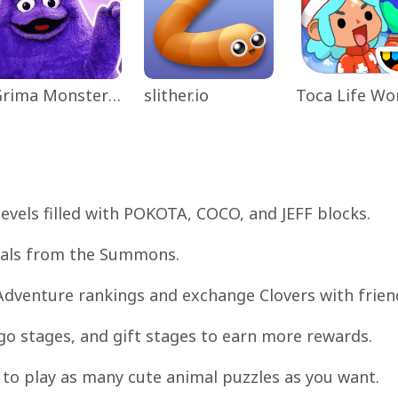
Grima Monster Scary Survival
slither.io
 levels filled with POKOTA, COCO, and JEFF blocks.
opals from the Summons.
Adventure rankings and exchange Clovers with frien
ngo stages, and gift stages to earn more rewards.
to play as many cute animal puzzles as you want.