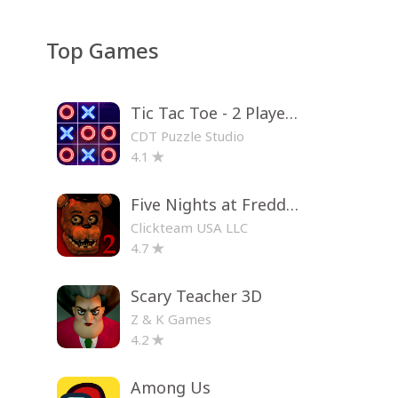
Top Games
Tic Tac Toe - 2 Player XO
CDT Puzzle Studio
4.1
Five Nights at Freddy's 2
Clickteam USA LLC
4.7
Scary Teacher 3D
Z & K Games
4.2
Among Us