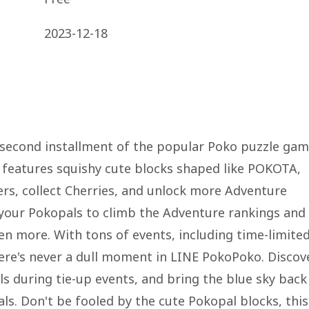
2023-12-18
 second installment of the popular Poko puzzle ga
e features squishy cute blocks shaped like POKOTA,
ers, collect Cherries, and unlock more Adventure
our Pokopals to climb the Adventure rankings and
en more. With tons of events, including time-limite
here's never a dull moment in LINE PokoPoko. Discov
s during tie-up events, and bring the blue sky back
s. Don't be fooled by the cute Pokopal blocks, this