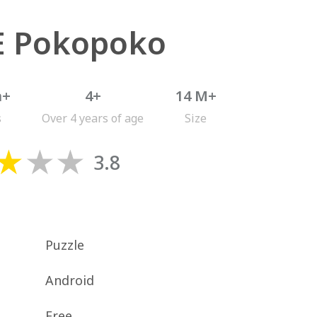
E Pokopoko
n+
4+
14 M+
s
Over 4 years of age
Size
3.8
Puzzle
Android
Free