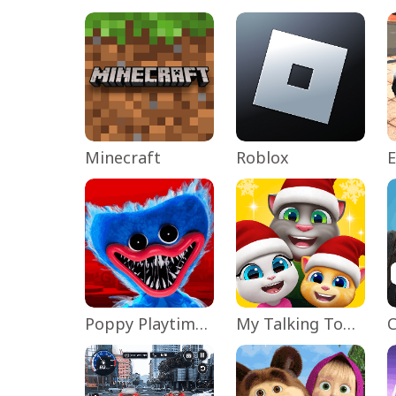
Minecraft
Roblox
Poppy Playtime Chapter 1
My Talking Tom Friends