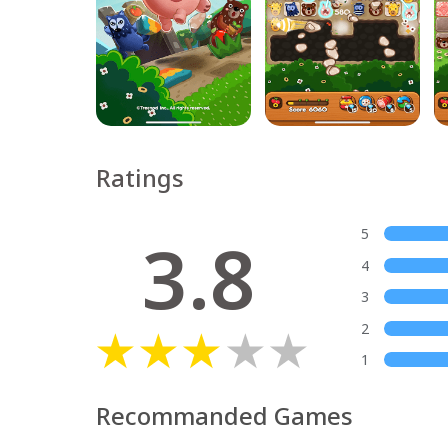
Ratings
3.8
5
4
3
2
1
Recommanded Games