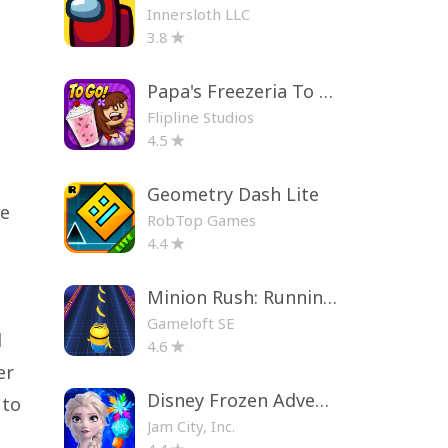
Innersloth LLC
3.8
Papa's Freezeria To Go!
Flipline Studios
4.5
Geometry Dash Lite
me
RobTop Games
4.4
Minion Rush: Running Game
Gameloft SE
d
4.6
er
Disney Frozen Adventures
 to
Jam City, Inc.