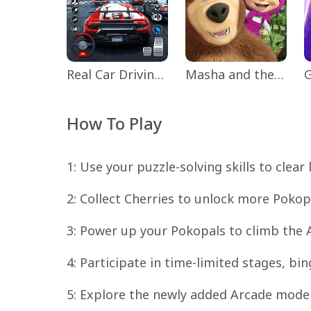
Real Car Driving: Race City 3D
Masha and the Bear Educational
How To Play
1: Use your puzzle-solving skills to clear
2: Collect Cherries to unlock more Pok
3: Power up your Pokopals to climb the 
4: Participate in time-limited stages, bi
5: Explore the newly added Arcade mode 