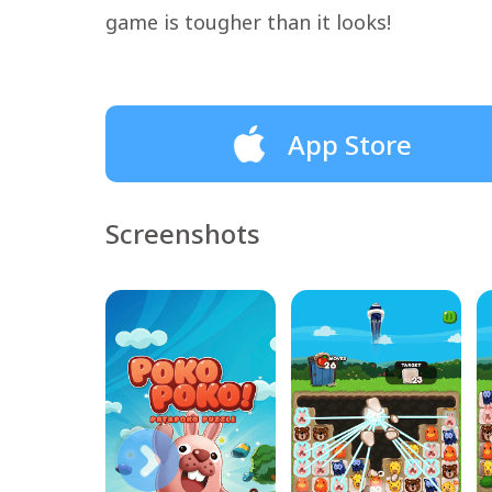
game is tougher than it looks!
App Store
Screenshots