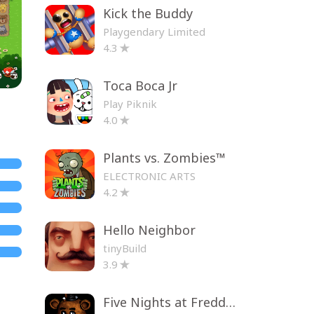
Kick the Buddy
Playgendary Limited
4.3
Toca Boca Jr
Play Piknik
4.0
Plants vs. Zombies™
ELECTRONIC ARTS
4.2
Hello Neighbor
tinyBuild
3.9
Five Nights at Freddy's