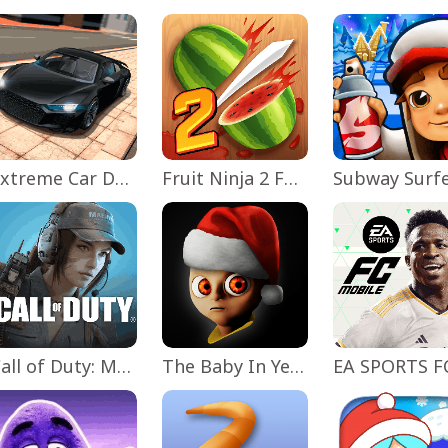
Extreme Car Driving Simulator
Fruit Ninja 2 Fun Action Games
Subway Surf
Call of Duty: Mobile Season 11
The Baby In Yellow