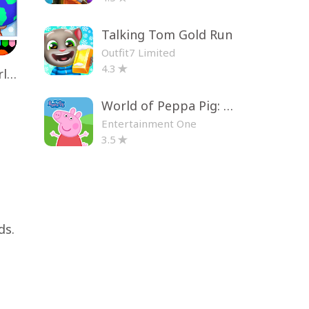
Talking Tom Gold Run
Outfit7 Limited
4.3
Toca Life World: Build a Story
World of Peppa Pig: Kids Games
Entertainment One
3.5
ds.