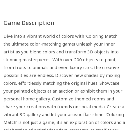
Game Description
Dive into a vibrant world of colors with 'Coloring Match',
the ultimate color-matching game! Unleash your inner
artist as you blend colors and transform 3D objects into
stunning masterpieces. With over 200 objects to paint,
from fruits to animals and even luxury cars, the creative
possibilities are endless. Discover new shades by mixing
colors, effortlessly matching the original hues. Showcase
your painted objects at an auction or exhibit them in your
personal home gallery. Customize themed rooms and
share your creations with friends on social media. Create a
vibrant 3D gallery and let your artistic flair shine. 'Coloring
Match' is not just a game, it's an exploration of colors and a