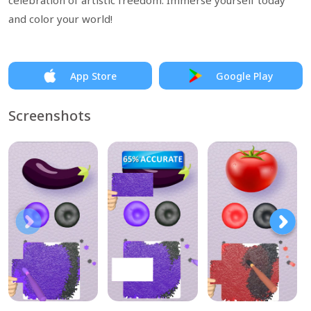
celebration of artistic freedom. Immerse yourself today
and color your world!
App Store
Google Play
Screenshots