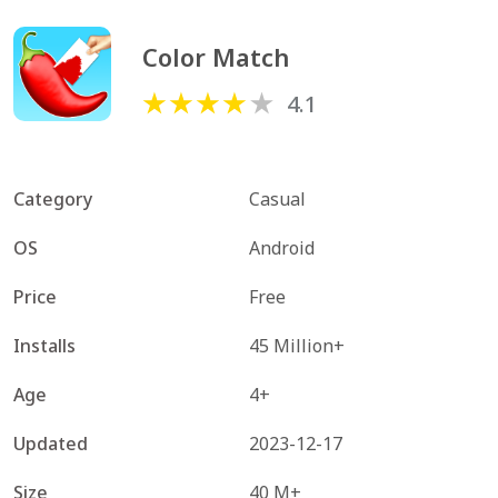
Color Match
4.1
Category
Casual
OS
Android
Price
Free
Installs
45 Million+
Age
4+
Updated
2023-12-17
Size
40 M+