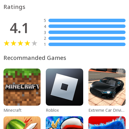
Ratings
5
4.1
4
3
2
1
Recommanded Games
Minecraft
Roblox
Extreme Car Driving Simulator