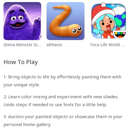
Grima Monster Scary Survival
slither.io
Toca Life World: Build a Story
How To Play
1: Bring objects to life by effortlessly painting them with
your unique style.
2: Learn color mixing and experiment with new shades.
Undo steps if needed or use hints for a little help.
3: Auction your painted objects or showcase them in your
personal home gallery.