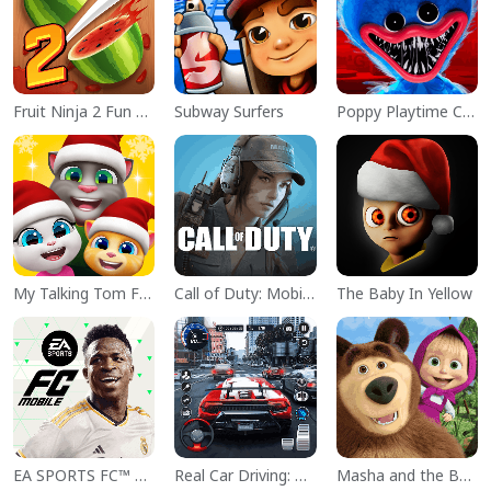
Fruit Ninja 2 Fun Action Games
Subway Surfers
Poppy Playtime Chapter 1
My Talking Tom Friends
Call of Duty: Mobile Season 11
The Baby In Yellow
EA SPORTS FC™ Mobile Soccer
Real Car Driving: Race City 3D
Masha and the Bear Educational