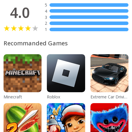
5
4.0
4
3
2
1
Recommanded Games
Minecraft
Roblox
Extreme Car Driving Simulator