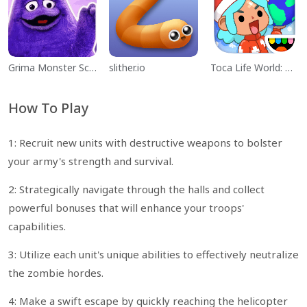
Grima Monster Scary Survival
slither.io
Toca Life World: Build a Story
How To Play
1: Recruit new units with destructive weapons to bolster
your army's strength and survival.
2: Strategically navigate through the halls and collect
powerful bonuses that will enhance your troops'
capabilities.
3: Utilize each unit's unique abilities to effectively neutralize
the zombie hordes.
4: Make a swift escape by quickly reaching the helicopter