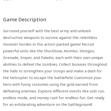
Game Description
Surround yourself with the best army and unleash
destructive weapons to survive against the relentless
monster hordes in this action-packed game! Recruit
powerful units like the Shockbow, Akimbo, Shotgun,
Grenade, Sniper, and Paladin, each with their own unique
abilities to defeat the zombies. Collect bonuses throughout
the halls to strengthen your troops and make a dash for
the helicopter to escape the battlefield. Customize your
hero with funny costumes using the gold earned from
defeating enemies. Explore different events like solo run,
endless mode, and money rush for endless fun. Get ready
for an exhilarating adventure on the battleground!