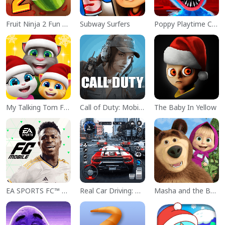
Fruit Ninja 2 Fun Action Games
Subway Surfers
Poppy Playtime Chapter 1
My Talking Tom Friends
Call of Duty: Mobile Season 11
The Baby In Yellow
EA SPORTS FC™ Mobile Soccer
Real Car Driving: Race City 3D
Masha and the Bear Educational