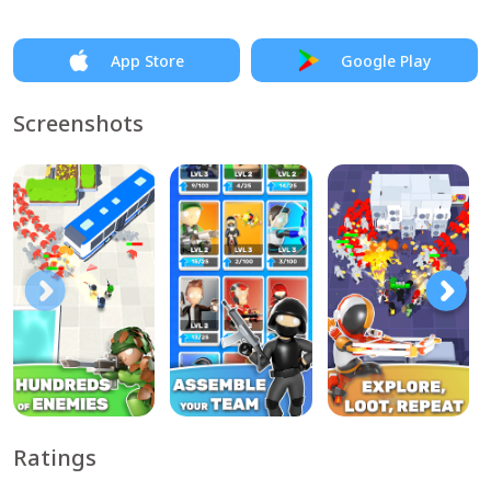
App Store
Google Play
Screenshots
Ratings