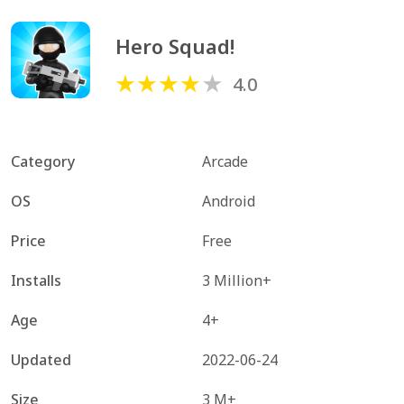
Hero Squad!
4.0
Category
Arcade
OS
Android
Price
Free
Installs
3 Million+
Age
4+
Updated
2022-06-24
Size
3 M+