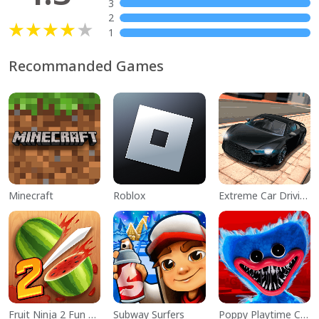
3
2
1
Recommanded Games
Minecraft
Roblox
Extreme Car Driving Simulator
Fruit Ninja 2 Fun Action Games
Subway Surfers
Poppy Playtime Chapter 1