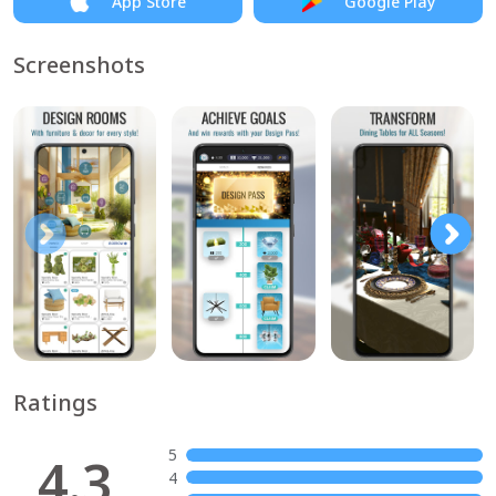
App Store
Google Play
Screenshots
Ratings
5
4.3
4