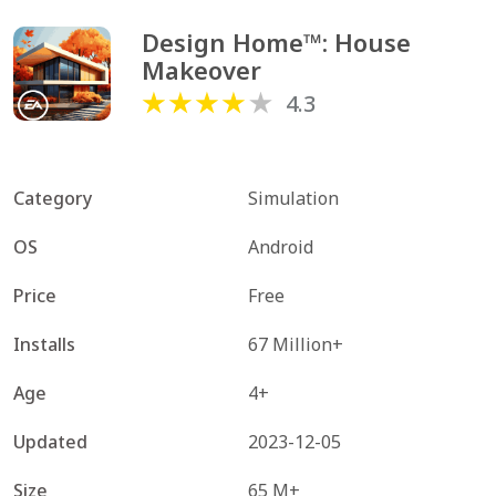
Design Home™: House 
Makeover
4.3
Category
Simulation
OS
Android
Price
Free
Installs
67 Million+
Age
4+
Updated
2023-12-05
Size
65 M+