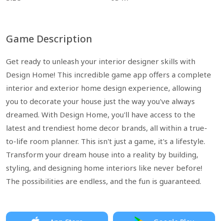
Game Description
Get ready to unleash your interior designer skills with
Design Home! This incredible game app offers a complete
interior and exterior home design experience, allowing
you to decorate your house just the way you've always
dreamed. With Design Home, you'll have access to the
latest and trendiest home decor brands, all within a true-
to-life room planner. This isn't just a game, it's a lifestyle.
Transform your dream house into a reality by building,
styling, and designing home interiors like never before!
The possibilities are endless, and the fun is guaranteed.