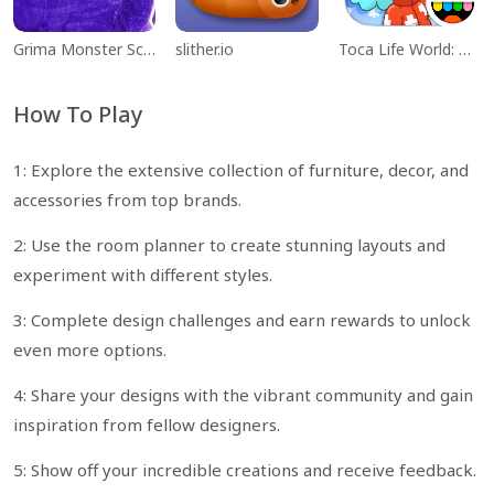
Grima Monster Scary Survival
slither.io
Toca Life World: Build a Story
How To Play
1: Explore the extensive collection of furniture, decor, and
accessories from top brands.
2: Use the room planner to create stunning layouts and
experiment with different styles.
3: Complete design challenges and earn rewards to unlock
even more options.
4: Share your designs with the vibrant community and gain
inspiration from fellow designers.
5: Show off your incredible creations and receive feedback.