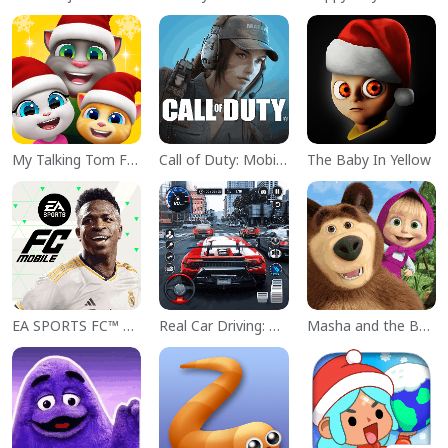
My Talking Tom Friends
Call of Duty: Mobile Season 11
The Baby In Yellow
EA SPORTS FC™ Mobile Soccer
Real Car Driving: Race City 3D
Masha and the Bear Educational